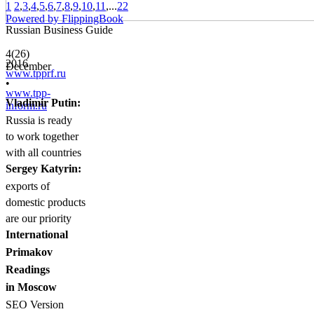
1
2
,
3
,
4
,
5
,
6
,
7
,
8
,
9
,
10
,
11
,...
22
Powered by FlippingBook
Russian Business Guide
4(26)
2016
December
www.tpprf.ru
•
www.tpp-
Vladimir Putin:
inform.ru
Russia is ready
to work together
with all countries
Sergey Katyrin:
exports of
domestic products
are our priority
International
Primakov
Readings
in Moscow
SEO Version