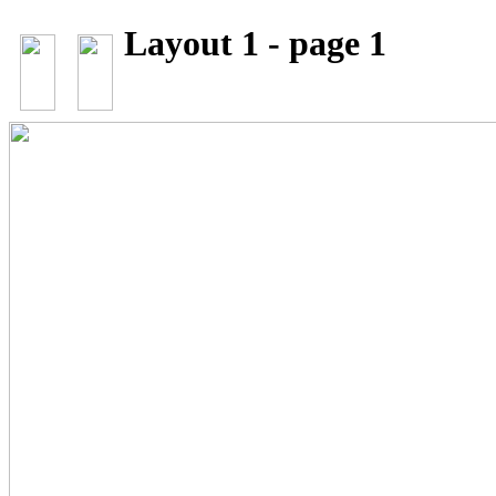
Layout 1 - page 1