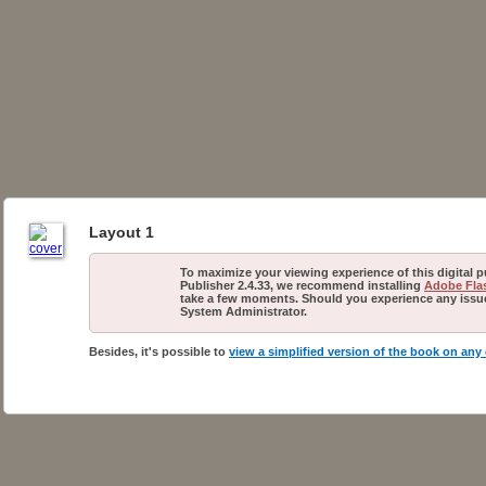
Layout 1
To maximize your viewing experience of this digital 
Publisher 2.4.33, we recommend installing
Adobe Flas
take a few moments. Should you experience any issues
System Administrator.
Besides, it's possible to
view a simplified version of the book on any