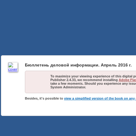
Бюллетень деловой информации. Апрель 2016 г.
To maximize your viewing experience of this digital 
Publisher 2.4.33, we recommend installing
Adobe Flas
take a few moments. Should you experience any issues
System Administrator.
Besides, it's possible to
view a simplified version of the book on any