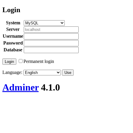
Login
System
Server
Username
Password
Database
Permanent login
Language:
Adminer
4.1.0