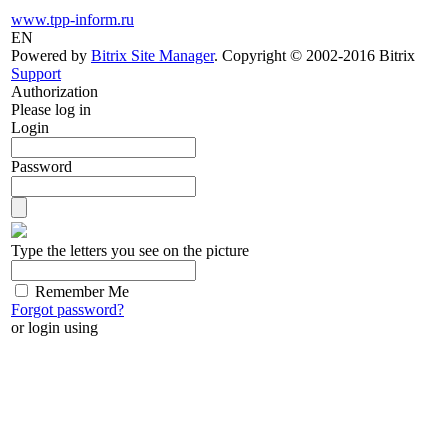
www.tpp-inform.ru
EN
Powered by
Bitrix Site Manager
. Copyright © 2002-2016 Bitrix
Support
Authorization
Please log in
Login
Password
Type the letters you see on the picture
Remember Me
Forgot password?
or login using